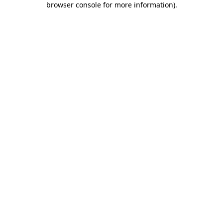
browser console for more information)
.