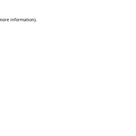
 more information)
.