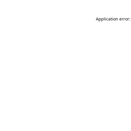
Application error