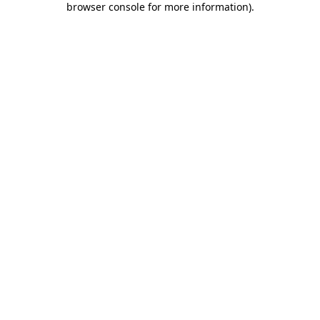
browser console for more information)
.