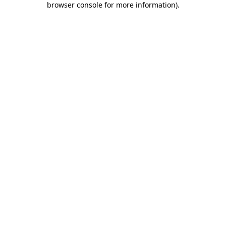
browser console for more information)
.