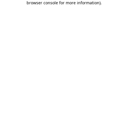
browser console for more information)
.