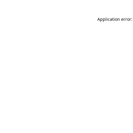
Application error