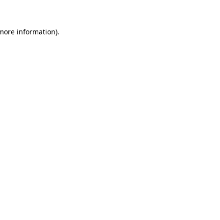
 more information)
.