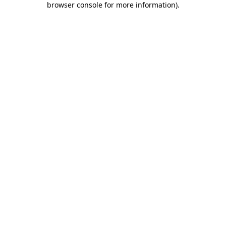
browser console for more information)
.