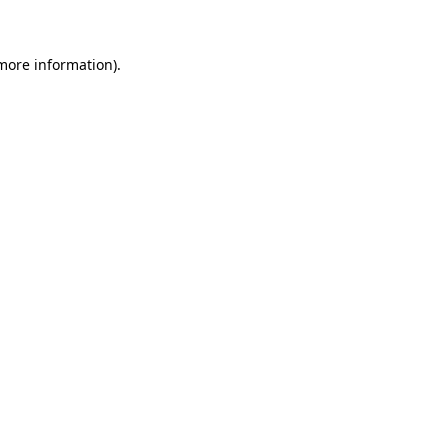
 more information)
.