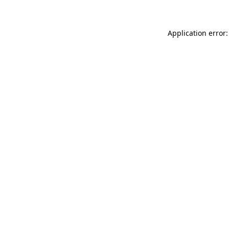
Application error