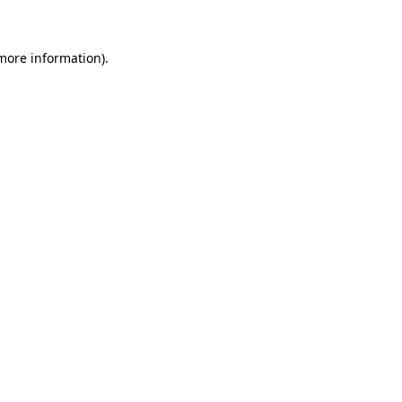
 more information)
.