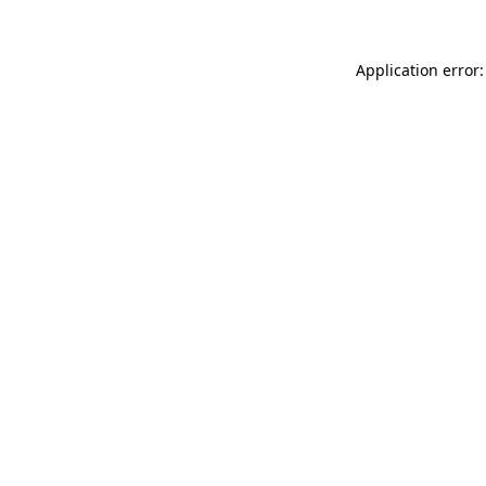
Application error