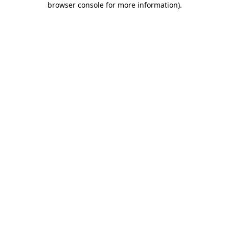
browser console for more information)
.