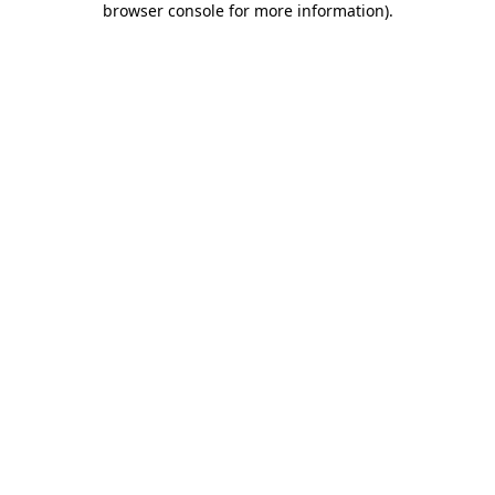
browser console for more information)
.