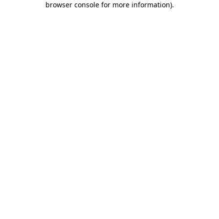
browser console for more information)
.