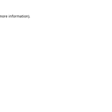
 more information)
.