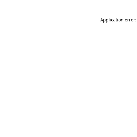
Application error