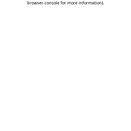
browser console for more information)
.