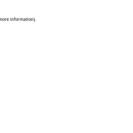
 more information)
.