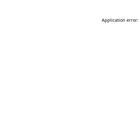
Application error