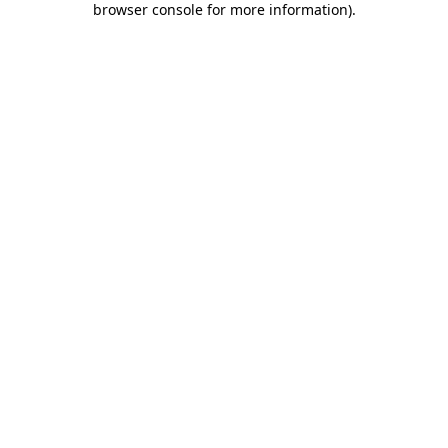
browser console for more information)
.