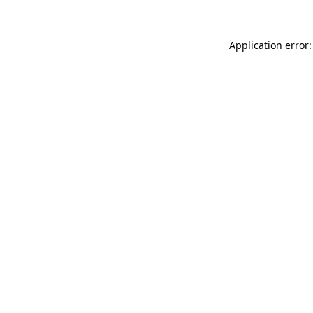
Application error