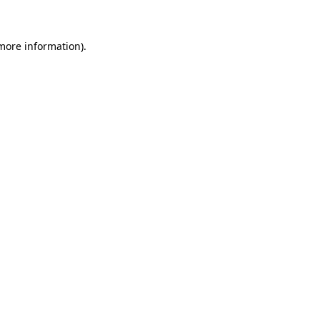
 more information)
.