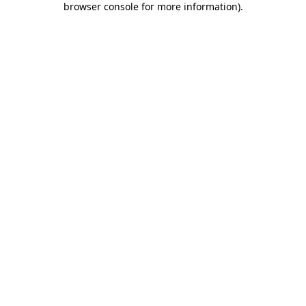
browser console for more information)
.