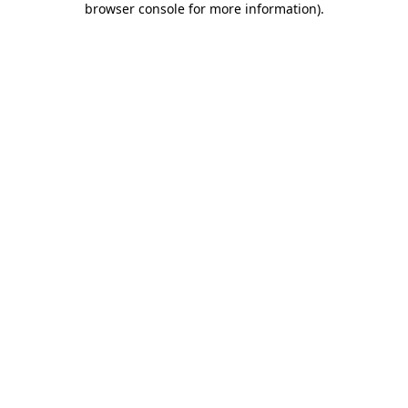
browser console for more information)
.