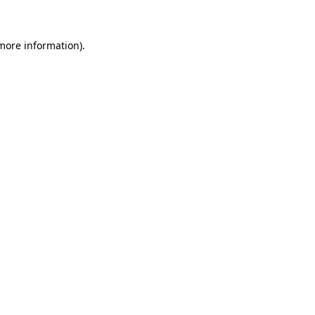
 more information)
.