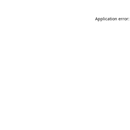
Application error