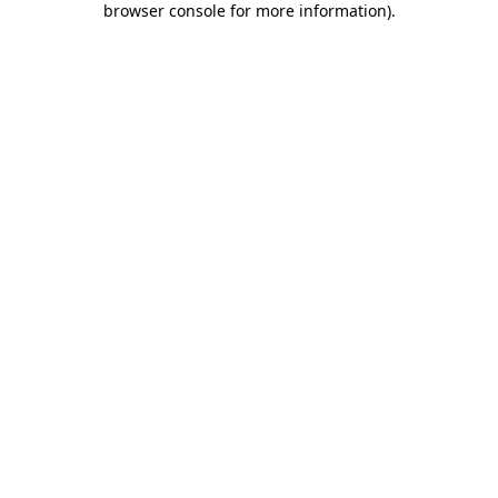
browser console for more information)
.