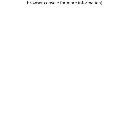
browser console for more information)
.