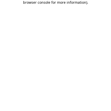
browser console for more information)
.