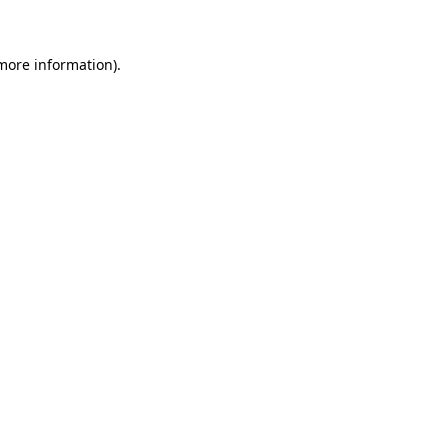
 more information)
.