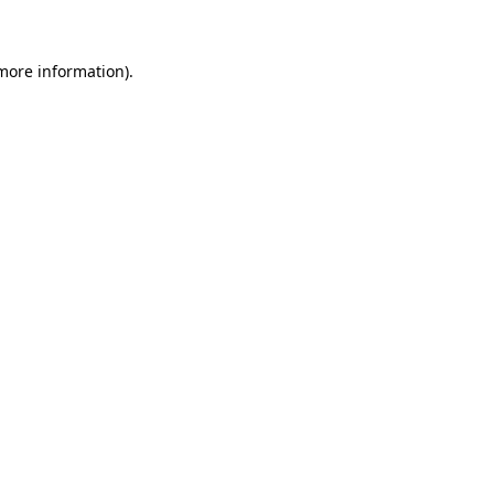
 more information)
.