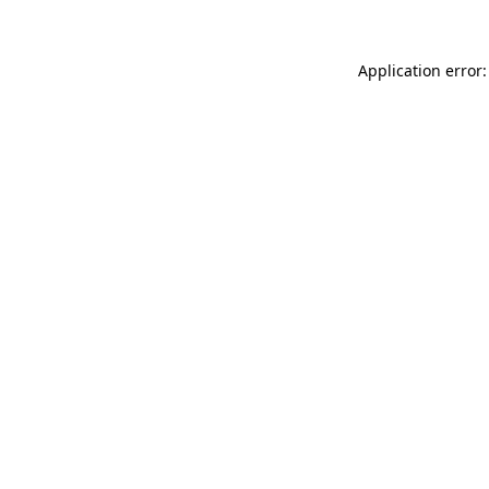
Application error