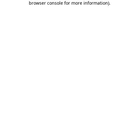
browser console for more information)
.