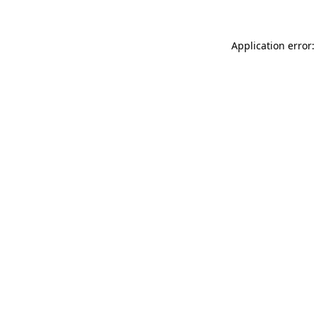
Application error