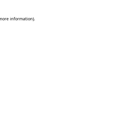
 more information)
.