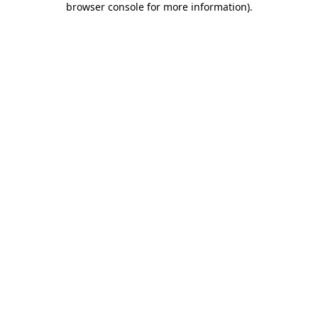
browser console for more information)
.