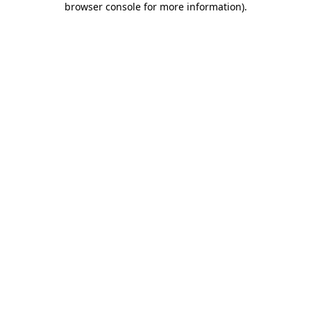
browser console for more information)
.