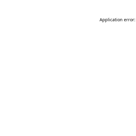
Application error