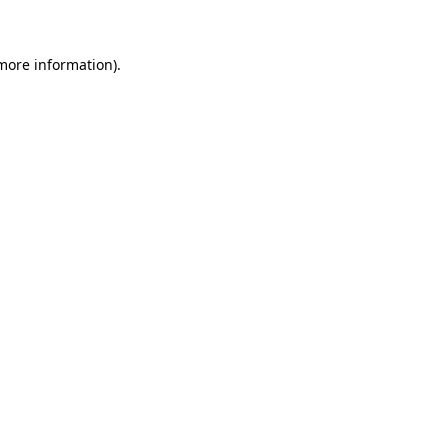
 more information)
.