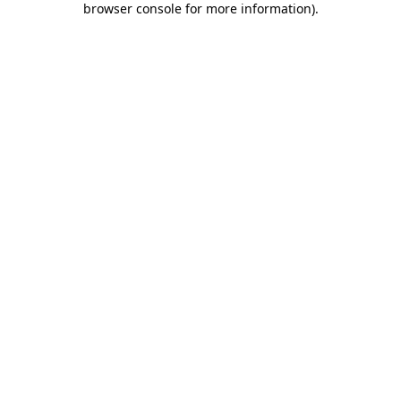
browser console for more information)
.