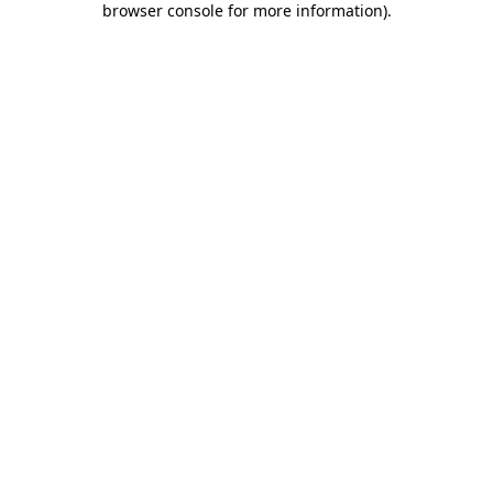
browser console for more information)
.