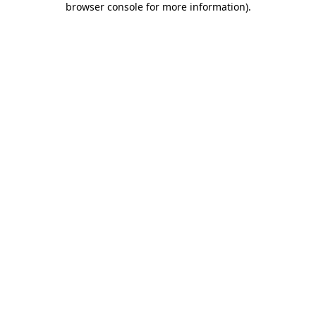
browser console for more information)
.