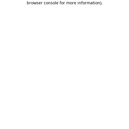
browser console for more information)
.