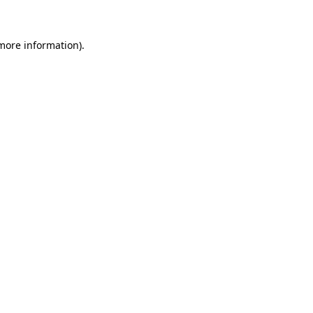
 more information)
.