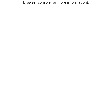
browser console for more information)
.