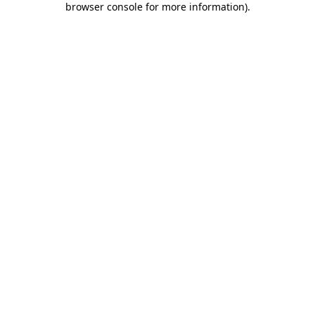
browser console for more information)
.