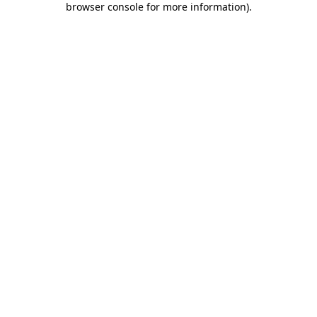
browser console for more information)
.