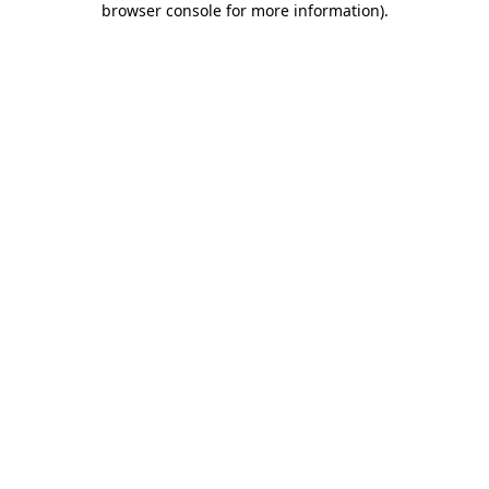
browser console for more information)
.