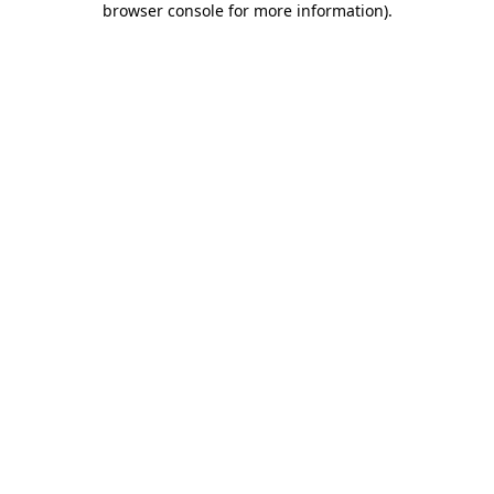
browser console for more information)
.