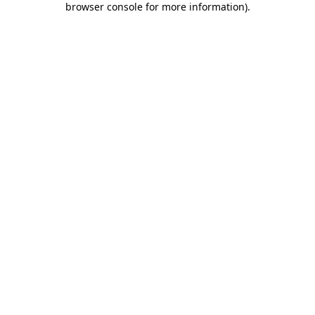
browser console for more information)
.