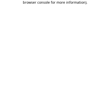
browser console for more information)
.