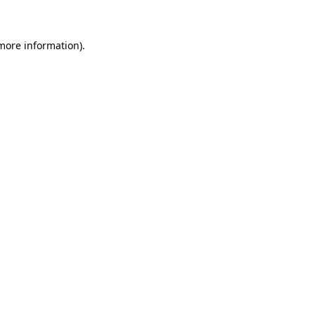
 more information)
.