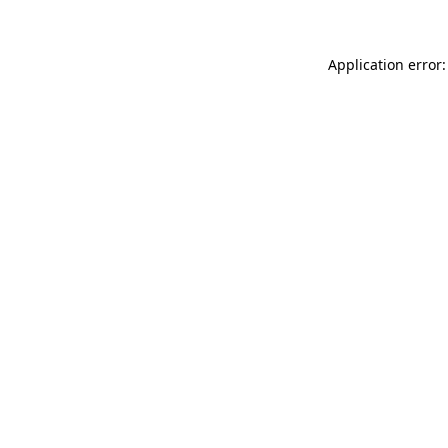
Application error