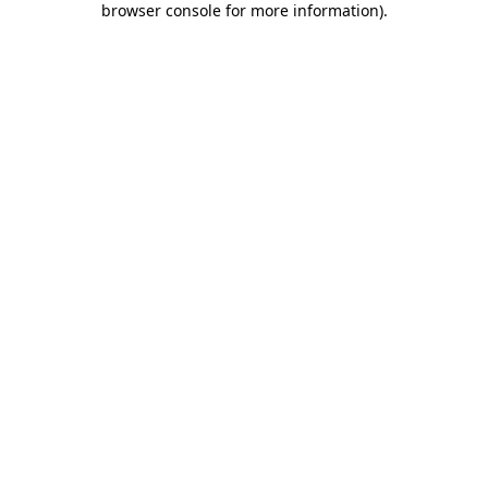
browser console for more information)
.