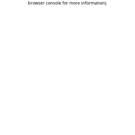
browser console for more information)
.