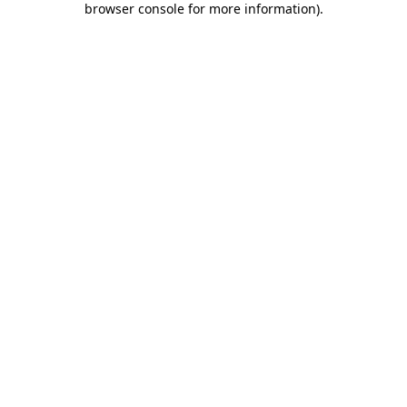
browser console for more information)
.