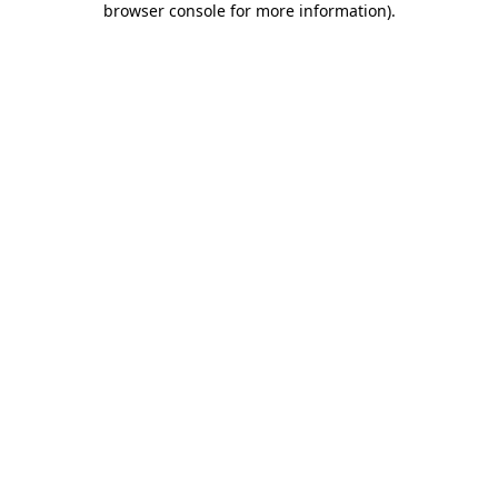
browser console for more information)
.