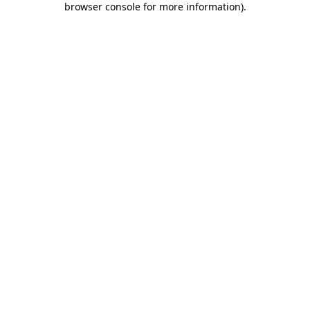
browser console for more information)
.