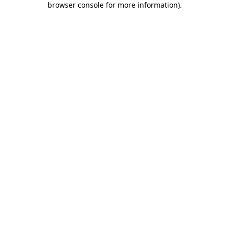
browser console for more information)
.