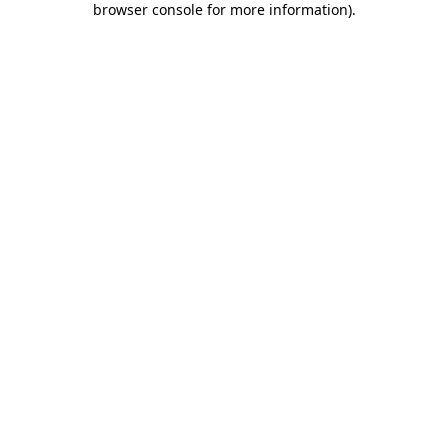
browser console for more information)
.